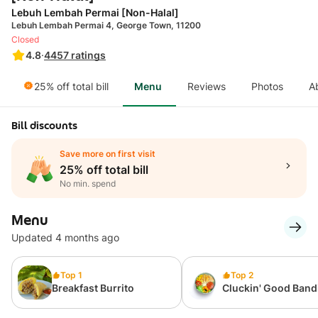
Lebuh Lembah Permai [Non-Halal]
Lebuh Lembah Permai 4, George Town, 11200
Closed
4.8
·
4457
ratings
25% off total bill
Menu
Reviews
Photos
A
Bill discounts
Save more on first visit
25% off total bill
No min. spend
Menu
Updated 4 months ago
Top 1
Top 2
Breakfast Burrito
Cluckin' Good Band