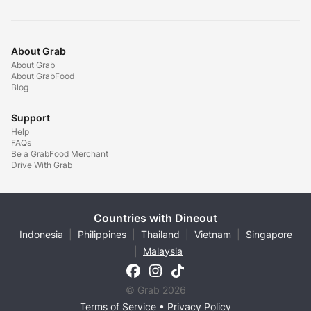
About Grab
About Grab
About GrabFood
Blog
Support
Help
FAQs
Be a GrabFood Merchant
Drive With Grab
Countries with Dineout
Indonesia
|
Philippines
|
Thailand
|
Vietnam
|
Singapore
|
Malaysia
© Grab 2026
Terms of Service
•
Privacy Policy