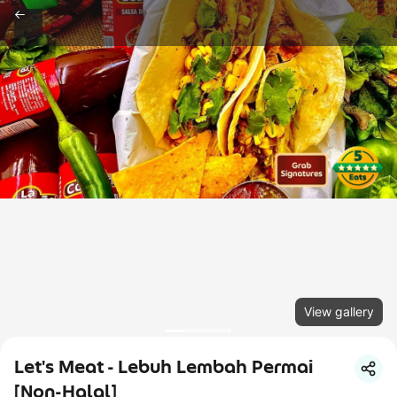
View gallery
Let's Meat - Lebuh Lembah Permai
[Non-Halal]