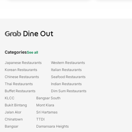
Grab
Dine Out
Categories
See all
Japanese Restaurants
Western Restaurants
Korean Restaurants
Italian Restaurants
Chinese Restaurants
Seafood Restaurants
Thai Restaurants
Indian Restaurants
Buffet Restaurants
Dim Sum Restaurants
KLCC
Bangsar South
Bukit Bintang
Mont Kiara
Jalan Alor
Sri Hartamas
Chinatown
TTDI
Bangsar
Damansara Heights