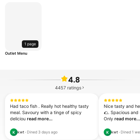
1 page
Outlet Menu
4.8
4457
ratings
Had taco fish . Really hot healthy tasty 
Nice tasty and heal
meal. Savoury with a tinge of spicy 
🌮. Spacious and 
deliciou 
read more...
Only 
read more...
kwt
·
Dined
3 days ago
kwt
·
Dined
1 we
K
K