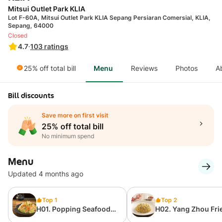
Mitsui Outlet Park KLIA
Lot F-60A, Mitsui Outlet Park KLIA Sepang Persiaran Comersial, KLIA,
Sepang, 64000
Closed
4.7
·
103
ratings
25% off total bill
Menu
Reviews
Photos
A
Bill discounts
Save more on first visit
25% off total bill
No minimum spend
Menu
Updated 4 months ago
Top 1
Top 2
H01. Popping Seafood
H02. Yang Zhou Fri
Fried Rice
Rice