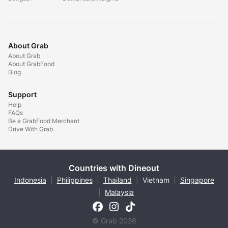
About Grab
About Grab
About GrabFood
Blog
Support
Help
FAQs
Be a GrabFood Merchant
Drive With Grab
Countries with Dineout
Indonesia
|
Philippines
|
Thailand
|
Vietnam
|
Singapore
|
Malaysia
© Grab 2026