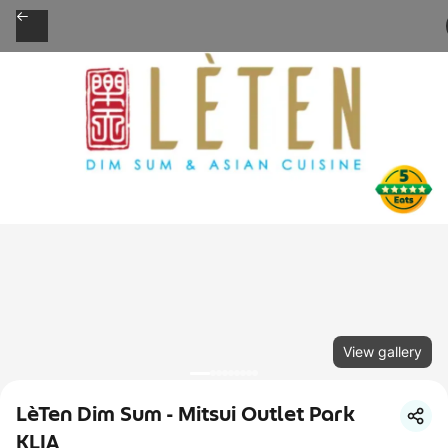
View gallery
LèTen Dim Sum - Mitsui Outlet Park
KLIA