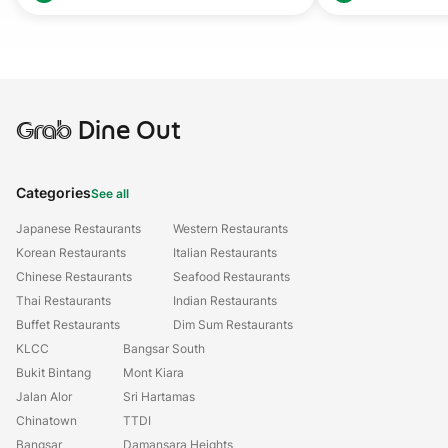
Grab
Dine Out
Categories
See all
Japanese Restaurants
Western Restaurants
Korean Restaurants
Italian Restaurants
Chinese Restaurants
Seafood Restaurants
Thai Restaurants
Indian Restaurants
Buffet Restaurants
Dim Sum Restaurants
KLCC
Bangsar South
Bukit Bintang
Mont Kiara
Jalan Alor
Sri Hartamas
Chinatown
TTDI
Bangsar
Damansara Heights