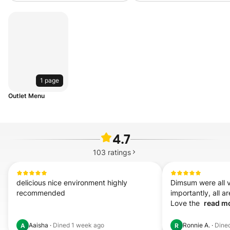
1 page
Outlet Menu
4.7
103
ratings
delicious nice environment highly 
Dimsum were all v
recommended
importantly, all ar
Love the  
read mo
Aaisha
·
Dined
1 week ago
Ronnie A.
·
Dine
A
R