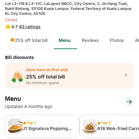
Lot L3-11B & L3-11C, LaLaport BBCC, City Centre, 2, Jln Hang Tuah,
Bukit Bintang, 55100 Kuala Lumpur, Federal Territory of Kuala Lumpur,
KL City Centre, 55100
Closed
4.7
·
43
ratings
25% off total bill
Menu
Reviews
Photos
A
Bill discounts
Save more on first visit
25% off total bill
No minimum spend
Menu
Updated 4 months ago
Top 1
Top 2
J1 Signature Popping
A16 Wok-fried Carr
Ebiko Prawn Fried Rice
Cake