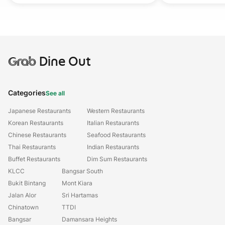
Grab
Dine Out
Categories
See all
Japanese Restaurants
Western Restaurants
Korean Restaurants
Italian Restaurants
Chinese Restaurants
Seafood Restaurants
Thai Restaurants
Indian Restaurants
Buffet Restaurants
Dim Sum Restaurants
KLCC
Bangsar South
Bukit Bintang
Mont Kiara
Jalan Alor
Sri Hartamas
Chinatown
TTDI
Bangsar
Damansara Heights