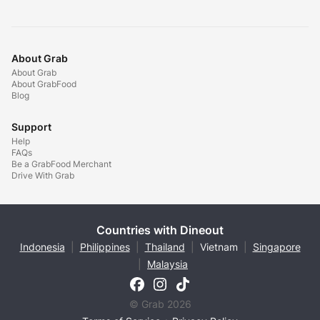
About Grab
About Grab
About GrabFood
Blog
Support
Help
FAQs
Be a GrabFood Merchant
Drive With Grab
Countries with Dineout
Indonesia
|
Philippines
|
Thailand
|
Vietnam
|
Singapore
|
Malaysia
© Grab 2026