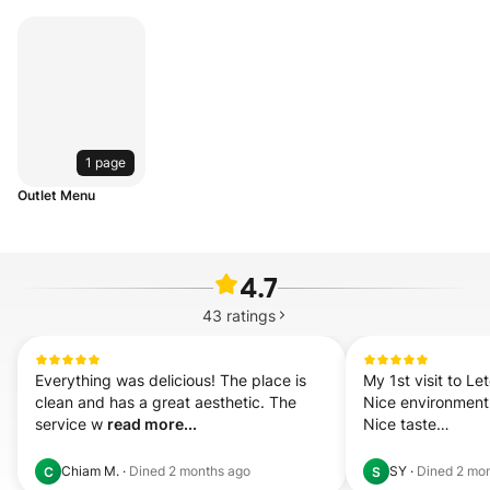
1 page
Outlet Menu
4.7
43
ratings
Everything was delicious! The place is 
My 1st visit to Le
clean and has a great aesthetic. The 
Nice environment

service w 
read more...
Nice taste

Good service

3 hou 
read more.
Chiam M.
·
Dined
2 months ago
SY
·
Dined
2 mo
C
S