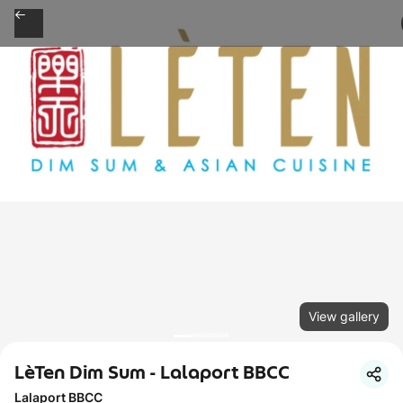
View gallery
LèTen Dim Sum - Lalaport BBCC
Lalaport BBCC