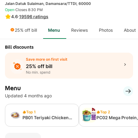
Jalan Datuk Sulaiman, Damansara/TTDI, 60000
·
Open
Closes 8:30 PM
4.6
·
19596
ratings
25% off bill
Menu
Reviews
Photos
About
Bill discounts
Save more on first visit
25% off bill
No min. spend
Menu
Updated 4 months ago
Top 1
Top 2
PB01 Teriyaki Chicken
PC02 Mega Protein
Grain Bowl (from
Calories Cup (397 K
327kcal)
75g Protein)