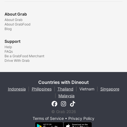
About Grab
About Grab
About GrabFood
Blog
Support
Help
FAQs
Be a GrabFood Merchant
Drive With Grab
Countries with Dineout
Indonesia
|
Philippines
|
Thailand
|
Vietnam
|
Singapore
|
Malaysia
© Grab 2026
Terms of Service
•
Privacy Policy