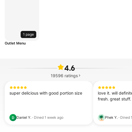
1 page
Outlet Menu
4.6
19596
ratings
super delicious with good portion size
love it. will defini
fresh. great stuff.
Daniel Y.
·
Dined
1 week ago
Phek Y.
·
Dined
D