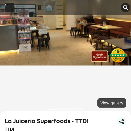
View gallery
La Juiceria Superfoods - TTDI
TTDI