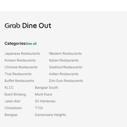
Grab
Dine Out
Categories
See all
Japanese Restaurants
Western Restaurants
Korean Restaurants
Italian Restaurants
Chinese Restaurants
Seafood Restaurants
Thai Restaurants
Indian Restaurants
Buffet Restaurants
Dim Sum Restaurants
KLCC
Bangsar South
Bukit Bintang
Mont Kiara
Jalan Alor
Sri Hartamas
Chinatown
TTDI
Bangsar
Damansara Heights