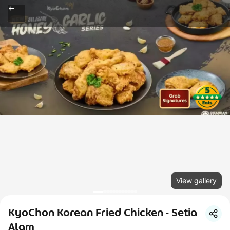
View gallery
KyoChon Korean Fried Chicken - Setia
Alam