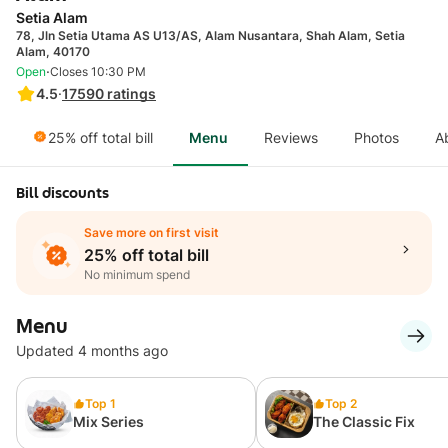
Setia Alam
78, Jln Setia Utama AS U13/AS, Alam Nusantara, Shah Alam, Setia
Alam, 40170
·
Open
Closes 10:30 PM
4.5
·
17590
ratings
25% off total bill
Menu
Reviews
Photos
A
Bill discounts
Save more on first visit
25% off total bill
No minimum spend
Menu
Updated 4 months ago
Top 1
Top 2
Mix Series
The Classic Fix