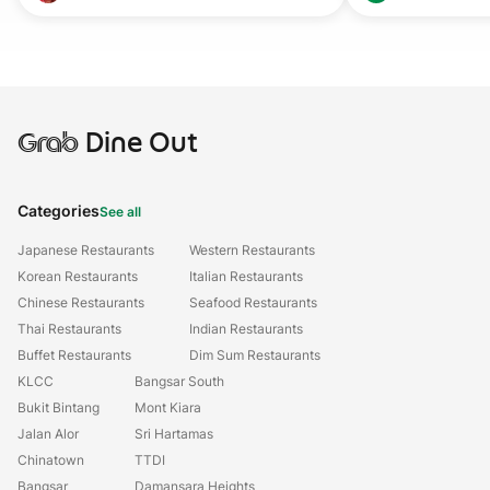
Grab
Dine Out
Categories
See all
Japanese Restaurants
Western Restaurants
Korean Restaurants
Italian Restaurants
Chinese Restaurants
Seafood Restaurants
Thai Restaurants
Indian Restaurants
Buffet Restaurants
Dim Sum Restaurants
KLCC
Bangsar South
Bukit Bintang
Mont Kiara
Jalan Alor
Sri Hartamas
Chinatown
TTDI
Bangsar
Damansara Heights