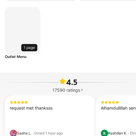
1 page
Outlet Menu
4.5
17590
ratings
request met thanksss
Alhamdullillah se
Sasha L.
·
Dined
1 hour ago
Rashdan K.
·
Di
R