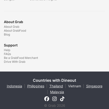
About Grab
About Grab
About GrabFood
Blog
Support
Help
FAQs
Be a GrabFood Merchant
Drive With Grab
Countries with Dineout
Indonesia
|
Philippines
|
Thailand
|
Vietnam
|
Singapore
|
Malaysia
© Grab 2026