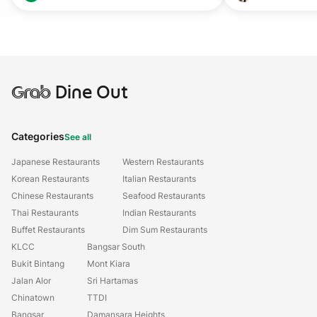
Grab
Dine Out
Categories
See all
Japanese Restaurants
Western Restaurants
Korean Restaurants
Italian Restaurants
Chinese Restaurants
Seafood Restaurants
Thai Restaurants
Indian Restaurants
Buffet Restaurants
Dim Sum Restaurants
KLCC
Bangsar South
Bukit Bintang
Mont Kiara
Jalan Alor
Sri Hartamas
Chinatown
TTDI
Bangsar
Damansara Heights