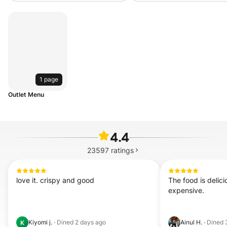
1 page
Outlet Menu
4.4
23597
ratings
love it. crispy and good
The food is delicio
expensive.
Kiyomi j.
·
Dined
2 days ago
Ainul H.
·
Dined
K