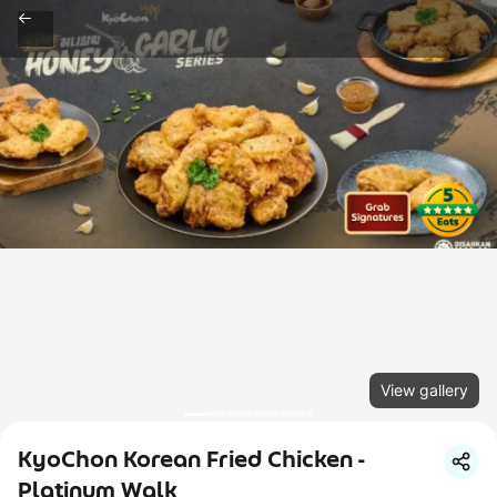
View gallery
KyoChon Korean Fried Chicken -
Platinum Walk