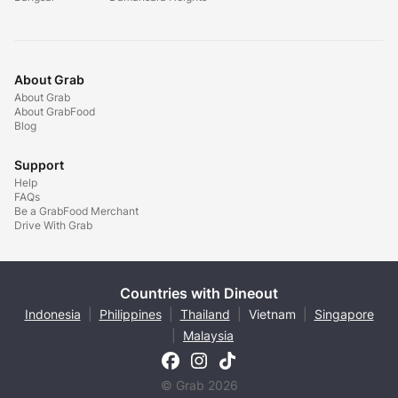
About Grab
About Grab
About GrabFood
Blog
Support
Help
FAQs
Be a GrabFood Merchant
Drive With Grab
Countries with Dineout
Indonesia
|
Philippines
|
Thailand
|
Vietnam
|
Singapore
|
Malaysia
© Grab 2026