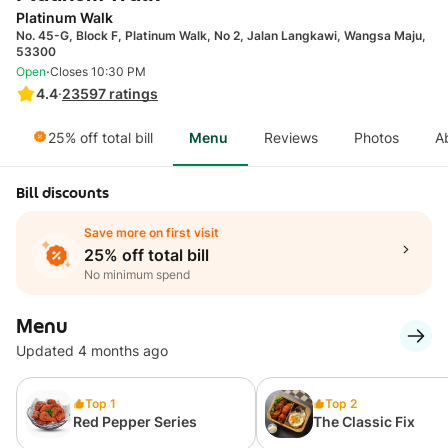
Platinum Walk
No. 45-G, Block F, Platinum Walk, No 2, Jalan Langkawi, Wangsa Maju,
53300
·
Open
Closes 10:30 PM
4.4
·
23597
ratings
25% off total bill
Menu
Reviews
Photos
A
Bill discounts
Save more on first visit
25% off total bill
No minimum spend
Menu
Updated 4 months ago
Top 1
Top 2
Red Pepper Series
The Classic Fix