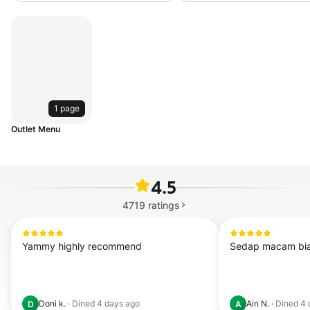
1 page
Outlet Menu
4.5
4719
ratings
Yammy highly recommend
Sedap macam bi
Doni k.
·
Dined
4 days ago
Ain N.
·
Dined
4 
D
A