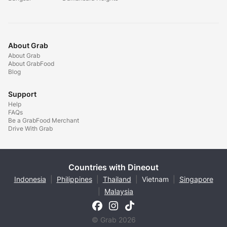
About Grab
About Grab
About GrabFood
Blog
Support
Help
FAQs
Be a GrabFood Merchant
Drive With Grab
Countries with Dineout
Indonesia
|
Philippines
|
Thailand
|
Vietnam
|
Singapore
|
Malaysia
© Grab 2026