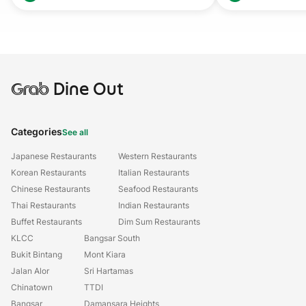
Grab
Dine Out
Categories
See all
Japanese Restaurants
Western Restaurants
Korean Restaurants
Italian Restaurants
Chinese Restaurants
Seafood Restaurants
Thai Restaurants
Indian Restaurants
Buffet Restaurants
Dim Sum Restaurants
KLCC
Bangsar South
Bukit Bintang
Mont Kiara
Jalan Alor
Sri Hartamas
Chinatown
TTDI
Bangsar
Damansara Heights