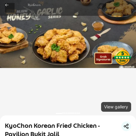
View gallery
KyoChon Korean Fried Chicken -
Pavilion Bukit Jalil