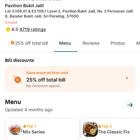
Pavilion Bukit Jalil
Lot 3.109.01 & E3.109.1 Level 3, Pavilion Bukit Jalil, No. 2 Persiaran Jalil
8, Bandar Bukit Jalil, Sri Petaling, 57000
Closed
4.5
·
4719
ratings
25% off total bill
Menu
Reviews
Photos
A
Bill discounts
Save more on first visit
25% off total bill
No minimum spend
Menu
Updated 4 months ago
Top 1
Top 2
Mix Series
The Classic Fix