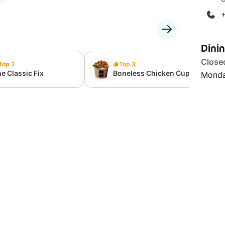
Dini
Close
Top 2
Top 3
e Classic Fix
Boneless Chicken Cup-
Monda
Bap