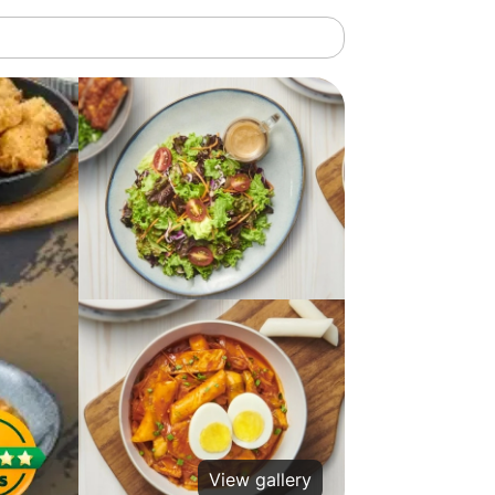
View gallery