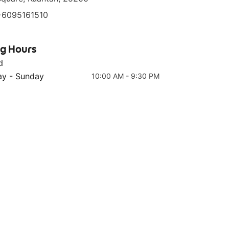
+6095161510
ng Hours
d
Top 4
Top 5
Red Pepper Series
Boneless Chicken
y - Sunday
10:00 AM - 9:30 PM
Bibimbap