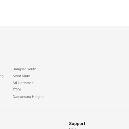
Bangsar South
ang
Mont Kiara
Sri Hartamas
TTDI
Damansara Heights
Support