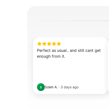
Perfect as usual.. and still cant get 
enough from it.
Soleh A.
·
3 days ago
S