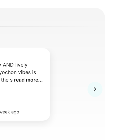
y AND lively 
ochon vibes is 
 the s 
read more...
 week ago