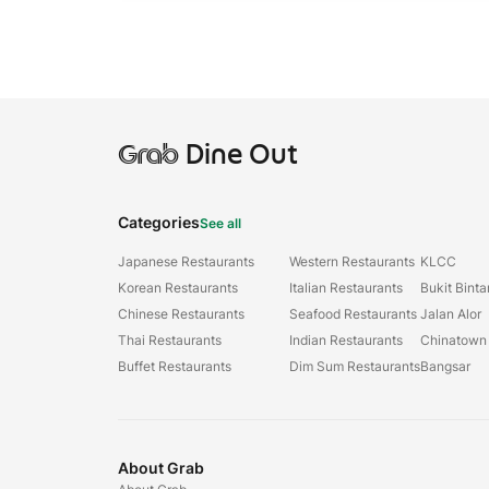
Grab
Dine Out
Categories
See all
Japanese Restaurants
Western Restaurants
KLCC
Korean Restaurants
Italian Restaurants
Bukit Bint
Chinese Restaurants
Seafood Restaurants
Jalan Alor
Thai Restaurants
Indian Restaurants
Chinatown
Buffet Restaurants
Dim Sum Restaurants
Bangsar
About Grab