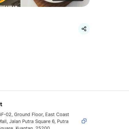
t
F-02, Ground Floor, East Coast 
all, Jalan Putra Square 6, Putra 
Square, Kuantan, 25200