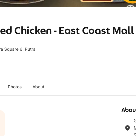
d Chicken - East Coast Mall
ra Square 6, Putra
Photos
About
Abou
G
M