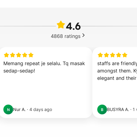
4.6
4868
ratings
Memang repeat je selalu. Tq masak 
staffs are friendl
sedap-sedap!
amongst them. Ky
elegant and their
Nur A.
·
4 days ago
BUSYRA A.
·
1
N
B