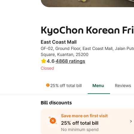
KyoChon Korean Frie
East Coast Mall
GF-02, Ground Floor, East Coast Mall, Jalan Put
Square, Kuantan, 25200
4.6
·
4868
ratings
Closed
25% off total bill
Menu
Reviews
Bill discounts
Save more on first visit
25% off total bill
No minimum spend