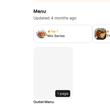
Menu
Updated 4 months ago
Top 1
Mix Series
Th
1 page
Outlet Menu