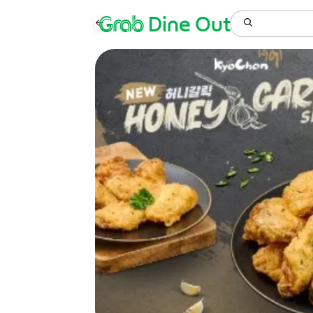
Grab
Dine Out