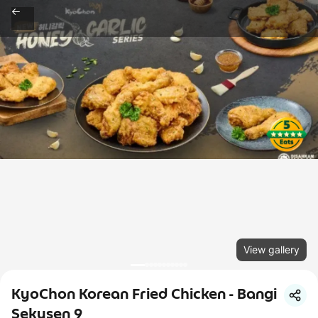
View gallery
KyoChon Korean Fried Chicken - Bangi
Sekysen 9