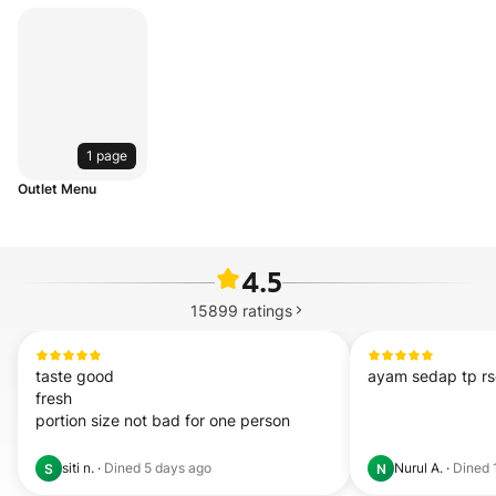
1 page
Outlet Menu
4.5
15899
ratings
taste good

ayam sedap tp r
fresh

portion size not bad for one person
siti n.
·
Dined
5 days ago
Nurul A.
·
Dined
S
N