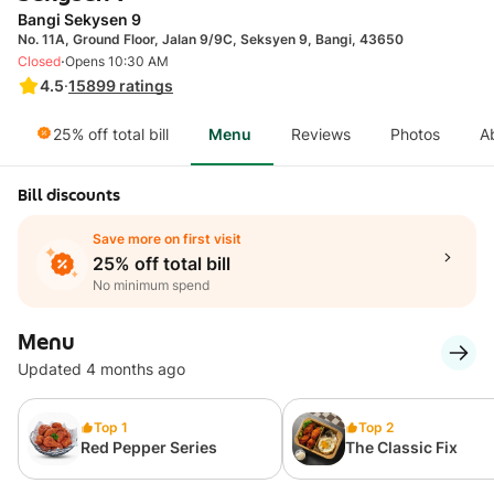
Bangi Sekysen 9
No. 11A, Ground Floor, Jalan 9/9C, Seksyen 9, Bangi, 43650
·
Closed
Opens 10:30 AM
4.5
·
15899
ratings
25% off total bill
Menu
Reviews
Photos
A
Bill discounts
Save more on first visit
25% off total bill
No minimum spend
Menu
Updated 4 months ago
Top 1
Top 2
Red Pepper Series
The Classic Fix