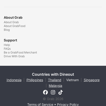
About Grab
About Grab
About GrabFood
Blog
Support
Help
FAQs
Be a GrabFood Merchant
Drive With Grab
Countries with Dineout
Indonesia
|
Philippines
|
Thailand
|
Vietnam
|
Singapore
|
Malaysia
© Grab 2026
Terms of Service
•
Privacy Policy