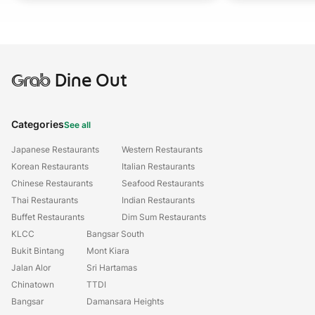
Grab
Dine Out
Categories
See all
Japanese Restaurants
Western Restaurants
Korean Restaurants
Italian Restaurants
Chinese Restaurants
Seafood Restaurants
Thai Restaurants
Indian Restaurants
Buffet Restaurants
Dim Sum Restaurants
KLCC
Bangsar South
Bukit Bintang
Mont Kiara
Jalan Alor
Sri Hartamas
Chinatown
TTDI
Bangsar
Damansara Heights