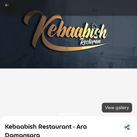
View gallery
Kebaabish Restaurant - Ara
Damansara