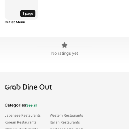
1 page
Outlet Menu
No ratings yet
Grab
Dine Out
Categories
See all
Japanese Restaurants
Western Restaurants
Korean Restaurants
Italian Restaurants