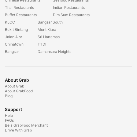
Chinese Restaurants
Seafood Restaurants
Thai Restaurants
Indian Restaurants
Buffet Restaurants
Dim Sum Restaurants
KLCC
Bangsar South
Bukit Bintang
Mont Kiara
Jalan Alor
Sri Hartamas
Chinatown
TTDI
Bangsar
Damansara Heights
About Grab
About Grab
About GrabFood
Blog
Support
Help
FAQs
Be a GrabFood Merchant
Drive With Grab