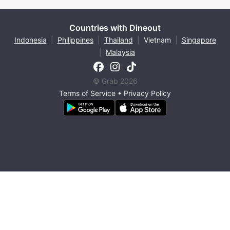
Countries with Dineout
Indonesia
|
Philippines
|
Thailand
|
Vietnam
|
Singapore
|
Malaysia
© Grab 2026
Terms of Service
•
Privacy Policy