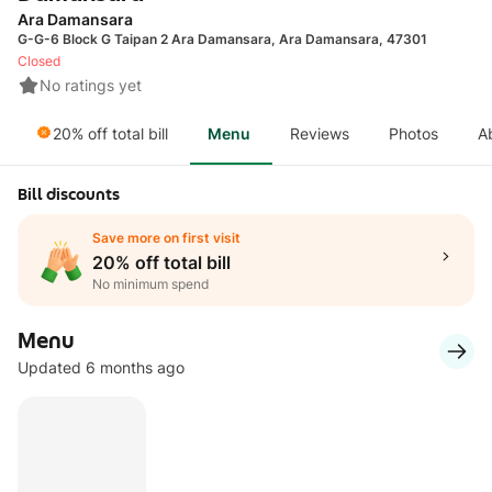
Ara Damansara
G-G-6 Block G Taipan 2 Ara Damansara, Ara Damansara, 47301
Closed
No ratings yet
20% off total bill
Menu
Reviews
Photos
A
Bill discounts
Save more on first visit
20% off total bill
No minimum spend
Menu
Updated 6 months ago