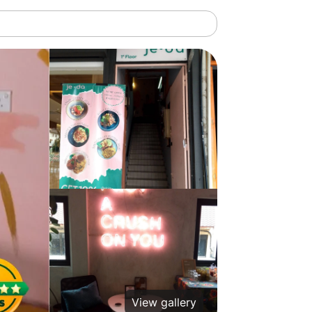
View gallery