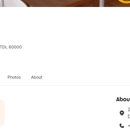
TTDI, 60000
Photos
About
Abou
2