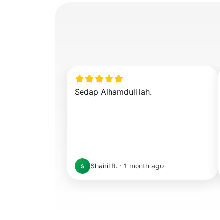
Sedap Alhamdulillah.
Shairil R.
·
1 month ago
S