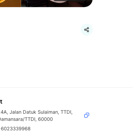
t
4A, Jalan Datuk Sulaiman, TTDI, 
Damansara/TTDI, 60000
+6023339968