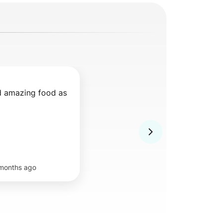
d amazing food as 
months ago