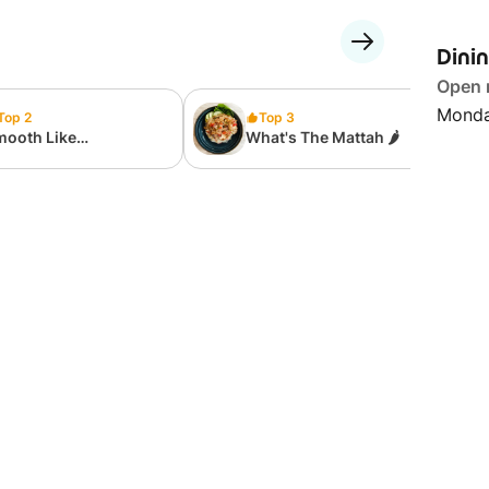
Dini
Open
Monda
Top 2
Top 3
mooth Like
What's The Mattah 🌶
tter....milk