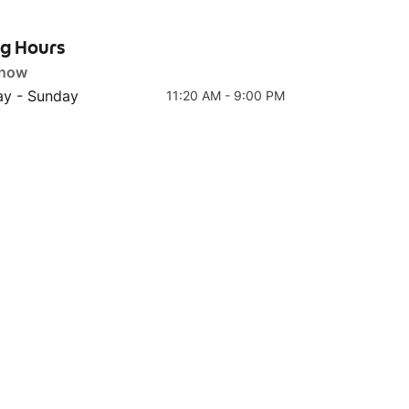
ng Hours
 now
y - Sunday
11:20 AM - 9:00 PM
Top 4
Top 5
Ayam Kau Hijau 🌶🌶
Ayam Geprek Jeda 🌶🌶🌶