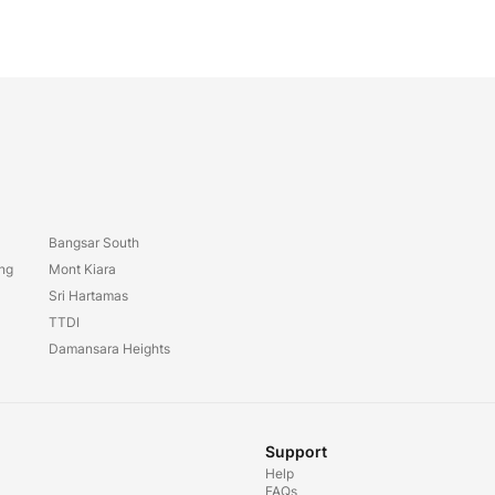
Bangsar South
ang
Mont Kiara
Sri Hartamas
TTDI
Damansara Heights
Support
Help
FAQs