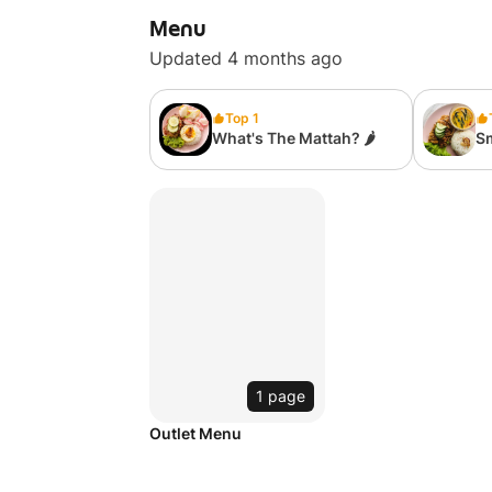
Menu
Updated 4 months ago
Top 1
What's The Mattah? 🌶
S
Bu
1 page
Outlet Menu