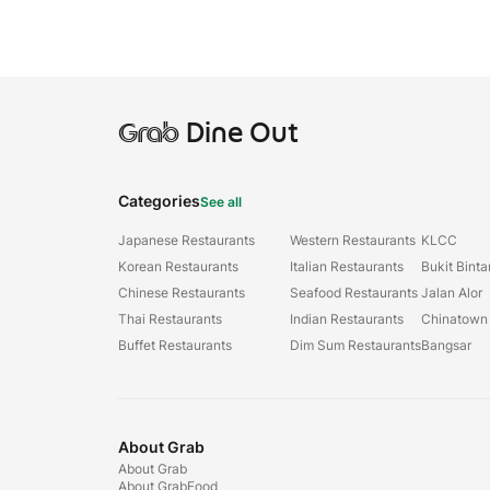
Grab
Dine Out
Categories
See all
Japanese Restaurants
Western Restaurants
KLCC
Korean Restaurants
Italian Restaurants
Bukit Bint
Chinese Restaurants
Seafood Restaurants
Jalan Alor
Thai Restaurants
Indian Restaurants
Chinatown
Buffet Restaurants
Dim Sum Restaurants
Bangsar
About Grab
About Grab
About GrabFood