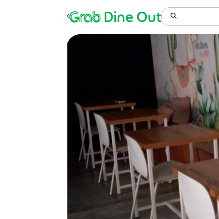
Grab
Dine Out