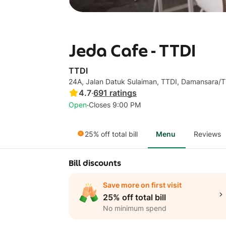
Jeda Cafe - TTDI
TTDI
24A, Jalan Datuk Sulaiman, TTDI, Damansara/
4.7
·
691
ratings
·
Open
Closes 9:00 PM
25% off total bill
Menu
Reviews
Bill discounts
Save more on first visit
25% off total bill
No minimum spend