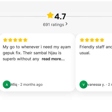
4.7
691
ratings
My go to whenever i need my ayam 
Friendly staff an
gepuk fix. Their sambal hijau is 
usual.
superb without any  
read more...
Afiq
·
2 months ago
vanessa y.
·
2 
A
V