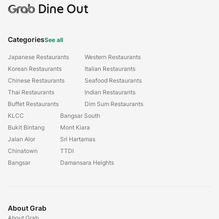
Grab
Dine Out
Categories
See all
Japanese Restaurants
Western Restaurants
Korean Restaurants
Italian Restaurants
Chinese Restaurants
Seafood Restaurants
Thai Restaurants
Indian Restaurants
Buffet Restaurants
Dim Sum Restaurants
KLCC
Bangsar South
Bukit Bintang
Mont Kiara
Jalan Alor
Sri Hartamas
Chinatown
TTDI
Bangsar
Damansara Heights
About Grab
About Grab