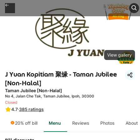
View gallery
J Yuan Kopitiam 聚缘 - Taman Jubilee
[Non-Halal]
Taman Jubilee [Non-Halal]
No 4, Jalan Che Tak, Taman Jubilee, Ipoh, 30300
Closed
4.7
·
385
ratings
20% off bill
Menu
Reviews
Photos
About