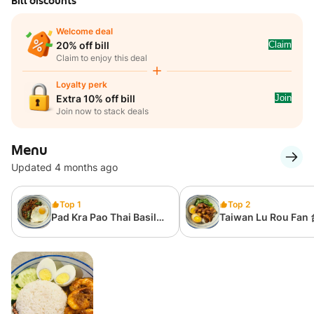
Bill discounts
Welcome deal
Claim
20% off bill
Claim to enjoy this deal
Loyalty perk
Join
Extra 10% off bill
Join now to stack deals
Menu
Updated 4 months ago
Top 1
Top 2
Pad Kra Pao Thai Basil
Taiwan Lu Rou Fan
Rice 泰式肉碎飯
滷肉飯