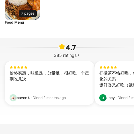
7 pages
Food Menu
4.7
385
ratings
价格实惠，味道足，分量足，很好吃一个星
柠檬茶不错好喝，
期吃几次
化的关系

饭好香又好吃（饭
caven f.
·
Dined
2 months ago
Joey
·
Dined
2 m
J