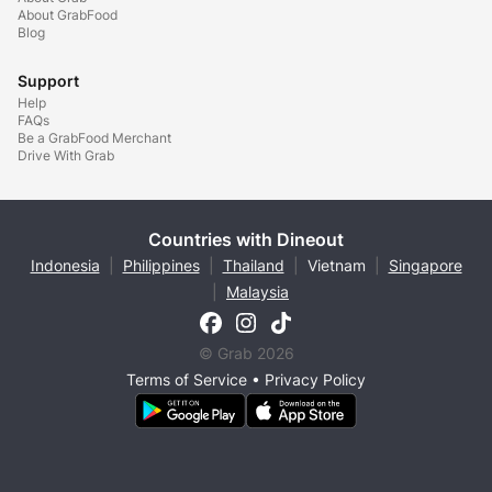
About GrabFood
Blog
Support
Help
FAQs
Be a GrabFood Merchant
Drive With Grab
Countries with Dineout
Indonesia
|
Philippines
|
Thailand
|
Vietnam
|
Singapore
|
Malaysia
© Grab 2026
Terms of Service
•
Privacy Policy