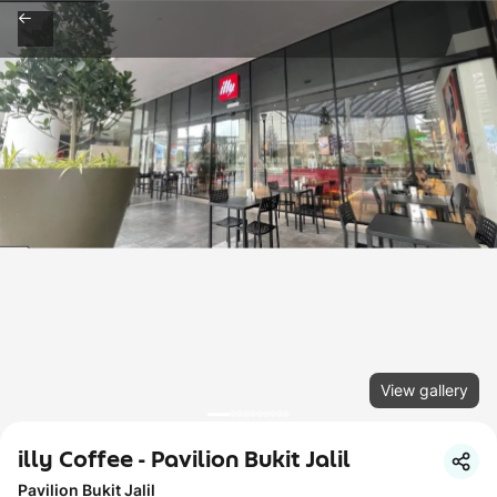
View gallery
illy Coffee - Pavilion Bukit Jalil
Pavilion Bukit Jalil