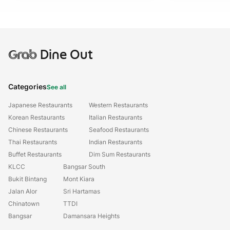
Grab
Dine Out
Categories
See all
Japanese Restaurants
Western Restaurants
Korean Restaurants
Italian Restaurants
Chinese Restaurants
Seafood Restaurants
Thai Restaurants
Indian Restaurants
Buffet Restaurants
Dim Sum Restaurants
KLCC
Bangsar South
Bukit Bintang
Mont Kiara
Jalan Alor
Sri Hartamas
Chinatown
TTDI
Bangsar
Damansara Heights