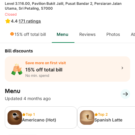
Level 3.116.00, Pavilion Bukit Jalil, Pusat Bandar 2, Persiaran Jalan
Utama, Sri Petaling, 57000
Closed
4.4
·
171
ratings
15% off total bill
Menu
Reviews
Photos
A
Bill discounts
Save more on first visit
15% off total bill
No min. spend
Menu
Updated 4 months ago
Top 1
Top 2
Americano (Hot)
Spanish Latte