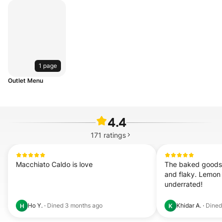
1 page
Outlet Menu
4.4
171
ratings
Macchiato Caldo is love
The baked goods 
and flaky. Lemon 
underrated!
Ho Y.
·
Dined
3 months ago
Khidar A.
·
Dine
H
K