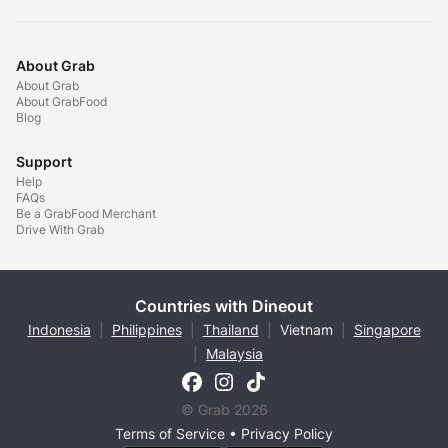
About Grab
About Grab
About GrabFood
Blog
Support
Help
FAQs
Be a GrabFood Merchant
Drive With Grab
Countries with Dineout
Indonesia
|
Philippines
|
Thailand
|
Vietnam
|
Singapore
|
Malaysia
© Grab 2026
Terms of Service
•
Privacy Policy