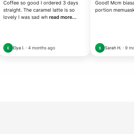
Coffee so good I ordered 3 days 
Good! Mcm biasa 
straight. The caramel latte is so 
portion memuas
lovely I was sad wh 
read more...
Elya I.
·
4 months ago
Sarah H.
·
9 mo
E
S