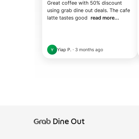
Great coffee with 50% discount 
using grab dine out deals. The cafe 
latte tastes good  
read more...
Yiap P.
·
3 months ago
Y
Grab
Dine Out