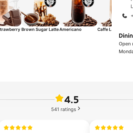
L
trawberry
Brown Sugar Latte
Americano
Caffe Latte
Dini
Open
Monda
4.5
541
ratings