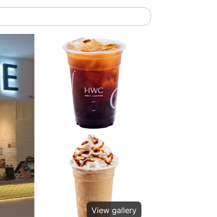
View gallery