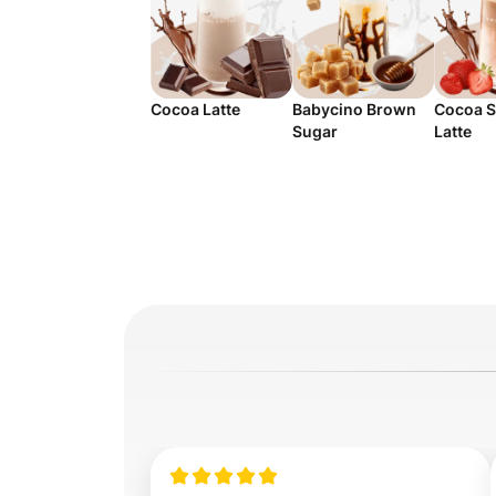
Cocoa Latte
Babycino Brown
Cocoa S
Sugar
Latte