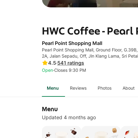
HWC Coffee - Pearl
Pearl Point Shopping Mall
Pearl Point Shopping Mall, Ground Floor, G.39B,
2A, Jalan Sepadu, Off, Jln Klang Lama, Sri Peta
4.5
·
541
ratings
·
Open
Closes 9:30 PM
Menu
Reviews
Photos
About
Menu
Updated 4 months ago