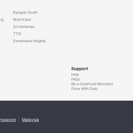
Bangsar South
ang
Mont Kiara
Sri Hartamas
TTDI
Damansara Heights
Support
Help
FAQs
Be a GrabFood Merchant
Drive With Grab
ingapore
|
Malaysia