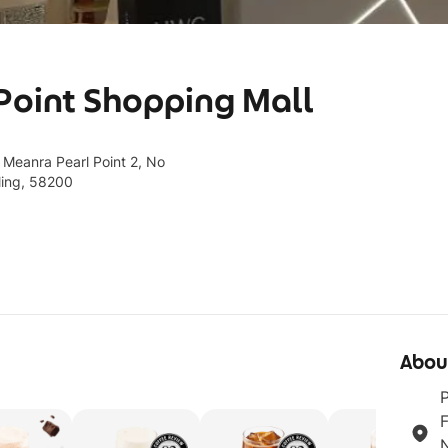
 Point Shopping Mall
 Meanra Pearl Point 2, No
ling, 58200
Abou
P
F
N