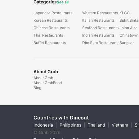
Categories
See all
Japanese Restaurants
Western Restaurants
KLCC
Korean Restaurants
Italian Restaurants
Bukit Bint
Chinese Restaurants
Seafood Restaurants
Jalan Alor
Thai Restaurants
Indian Restaurants
Chinatown
Buffet Restaurants
Dim Sum Restaurants
Bangsar
About Grab
About Grab
About GrabFood
Blog
Countries with Dineout
Indonesia
|
Philippines
|
Thailand
|
Vietnam
|
S
© Grab 2026