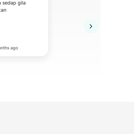
sedap gila 
kan
nths ago