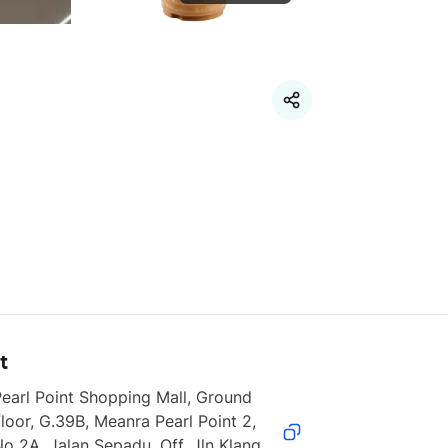
t
earl Point Shopping Mall, Ground 
loor, G.39B, Meanra Pearl Point 2, 
o 2A, Jalan Sepadu, Off, Jln Klang 