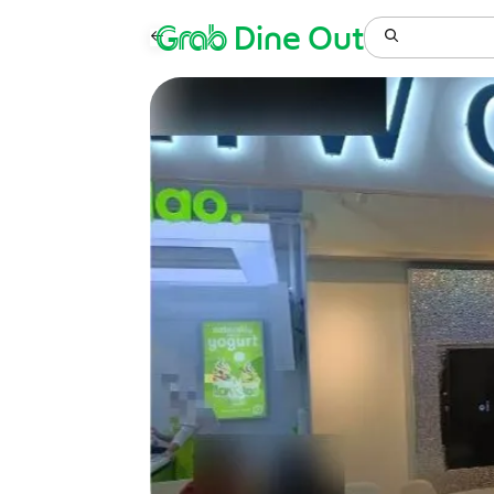
Grab
Dine Out