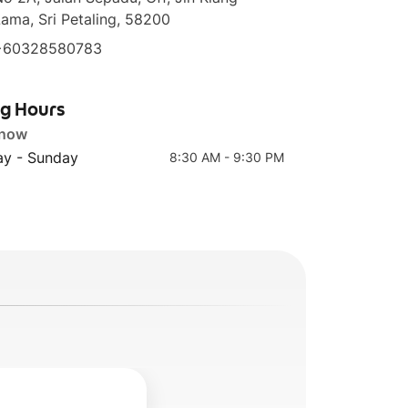
ama, Sri Petaling, 58200
+60328580783
Spanish Caffe
Caffe Mocha
ng Hours
Latte
 now
y - Sunday
8:30 AM - 9:30 PM