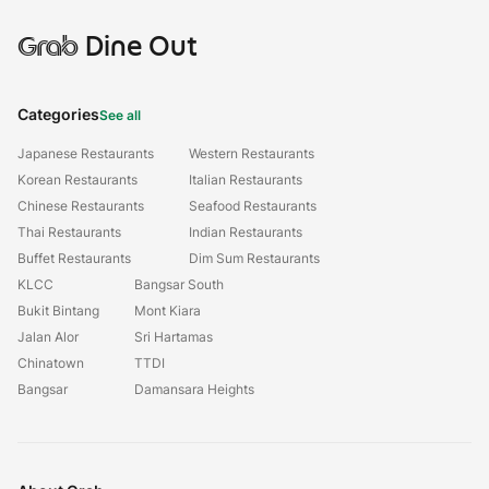
Grab
Dine Out
Categories
See all
Japanese Restaurants
Western Restaurants
Korean Restaurants
Italian Restaurants
Chinese Restaurants
Seafood Restaurants
Thai Restaurants
Indian Restaurants
Buffet Restaurants
Dim Sum Restaurants
KLCC
Bangsar South
Bukit Bintang
Mont Kiara
Jalan Alor
Sri Hartamas
Chinatown
TTDI
Bangsar
Damansara Heights