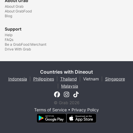
About Grab
About Grab
About GrabFood
Blog
Support
Help
FAQs
Be a GrabFood Merchant
Drive With Grab
Countries with Dineout
Indonesia
|
Philippines
|
Thailand
|
Vietnam
|
Singapore
|
Malaysia
© Grab 2026
Terms of Service
•
Privacy Policy