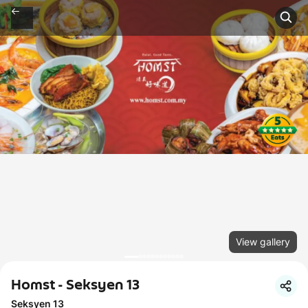
View gallery
Homst - Seksyen 13
Seksyen 13