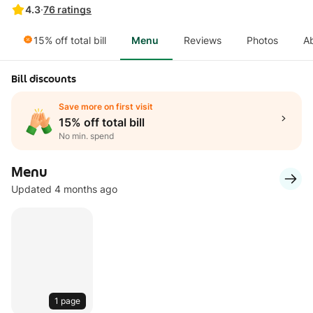
4.3
·
76
ratings
15% off total bill
Menu
Reviews
Photos
A
Bill discounts
Save more on first visit
15% off total bill
No min. spend
Menu
Updated 4 months ago
1 page