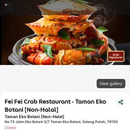
View gallery
Fei Fei Crab Restaurant - Taman Eko
Botani [Non-Halal]
Taman Eko Botani [Non-Halal]
No 73 Jalan Eko Botani 3/7 Taman Eko Botani, Gelang Patah, 79100
Closed