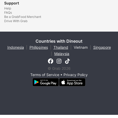
Support
Help
FAQs
Be a GrabFood Merchant
Drive With Grab
Countries with Dineout
Indonesia
|
Philippines
|
Thailand
|
Vietnam
|
Singapore
|
Malaysia
© Grab 2026
Terms of Service
•
Privacy Policy