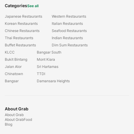
Categories
See all
Japanese Restaurants
Western Restaurants
Korean Restaurants
Italian Restaurants
Chinese Restaurants
Seafood Restaurants
Thai Restaurants
Indian Restaurants
Buffet Restaurants
Dim Sum Restaurants
KLCC
Bangsar South
Bukit Bintang
Mont Kiara
Jalan Alor
Sri Hartamas
Chinatown
TTDI
Bangsar
Damansara Heights
About Grab
About Grab
About GrabFood
Blog