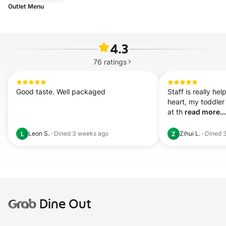
Outlet Menu
4.3
76
ratings
Good taste. Well packaged
Staff is really hel
heart, my toddler
at th 
read more...
Leon S.
·
Dined
3 weeks ago
Zihui L.
·
Dined
L
Z
Grab
Dine Out