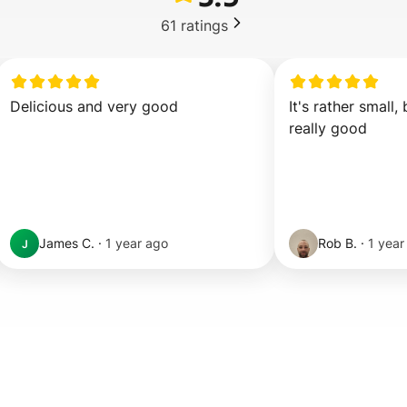
61
ratings
Delicious and very good
It's rather small, 
really good
James C.
·
1 year ago
Rob B.
·
1 year
J