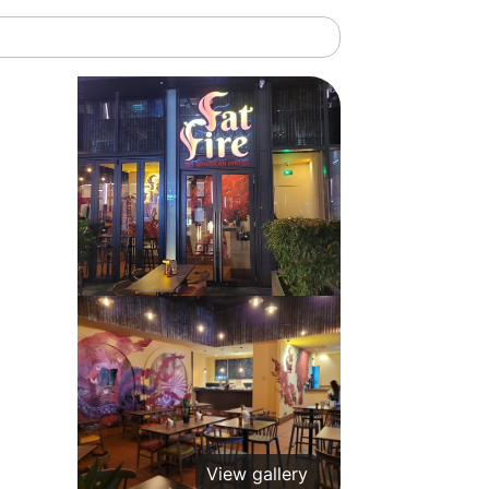
View gallery