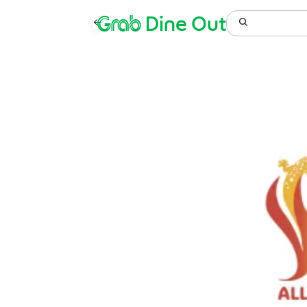
Grab
Dine Out