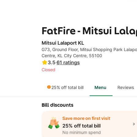
FatFire - Mitsui Lal
Mitsui Lalaport KL
G73, Ground Floor, Mitsui Shopping Park Lalapor
Centre, KL City Centre, 55100
3.5
·
61
ratings
Closed
25% off total bill
Menu
Reviews
Bill discounts
Save more on first visit
25% off total bill
No minimum spend