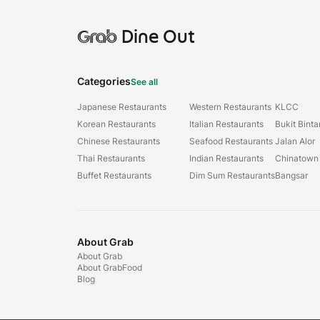
Grab
Dine Out
Categories
See all
Japanese Restaurants
Western Restaurants
KLCC
Korean Restaurants
Italian Restaurants
Bukit Bint
Chinese Restaurants
Seafood Restaurants
Jalan Alor
Thai Restaurants
Indian Restaurants
Chinatown
Buffet Restaurants
Dim Sum Restaurants
Bangsar
About Grab
About Grab
About GrabFood
Blog