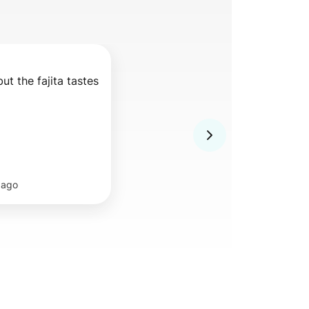
but the fajita tastes 
 ago