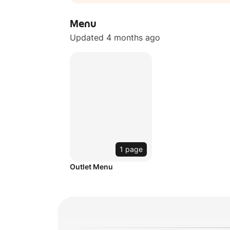
Menu
Updated 4 months ago
1 page
Outlet Menu