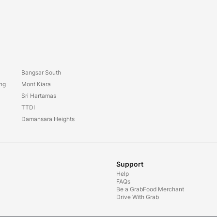
Bangsar South
ang
Mont Kiara
Sri Hartamas
TTDI
Damansara Heights
Support
Help
FAQs
Be a GrabFood Merchant
Drive With Grab