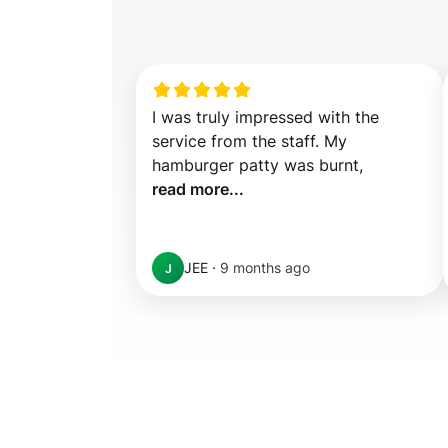
I was truly impressed with the 
service from the staff. My 
hamburger patty was burnt,  
read more...
JEE
·
9 months ago
J