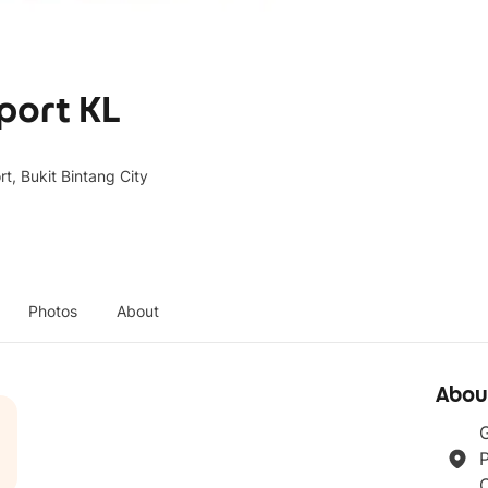
aport KL
t, Bukit Bintang City
Photos
About
Abou
G
P
C