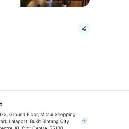
t
73, Ground Floor, Mitsui Shopping 
ark Lalaport, Bukit Bintang City 
entre, KL City Centre, 55100