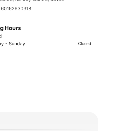
+60162930318
ng Hours
d
y - Sunday
Closed