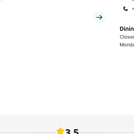
Dini
Close
Monda
3.5