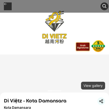
View gallery
Di Việtz - Kota Damansara
Kota Damansara