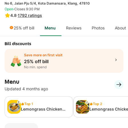
No 6, Jalan Pju 5/4, Kota Damansara, Klang, 47810
·
Open
Closes 9:30 PM
4.8
·
1792
ratings
25% off bill
Menu
Reviews
Photos
About
Bill discounts
Save more on first visit
25% off bill
No min. spend
Menu
Updated 4 months ago
Top 1
Top 2
Lemongrass Chicken
Lemongrass Chick
Chop Rice
Vermicelli