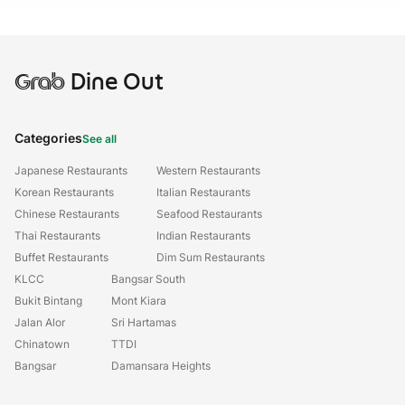
Grab
Dine Out
Categories
See all
Japanese Restaurants
Western Restaurants
Korean Restaurants
Italian Restaurants
Chinese Restaurants
Seafood Restaurants
Thai Restaurants
Indian Restaurants
Buffet Restaurants
Dim Sum Restaurants
KLCC
Bangsar South
Bukit Bintang
Mont Kiara
Jalan Alor
Sri Hartamas
Chinatown
TTDI
Bangsar
Damansara Heights