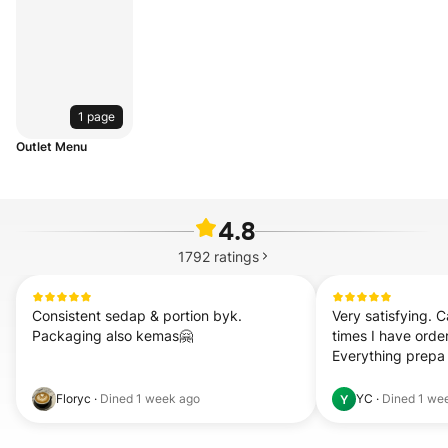
1 page
Outlet Menu
4.8
1792
ratings
Consistent sedap & portion byk. 
Very satisfying. C
Packaging also kemas🤗
times I have orde
Everything prepa
Floryc
·
Dined
1 week ago
YC
·
Dined
1 we
Y