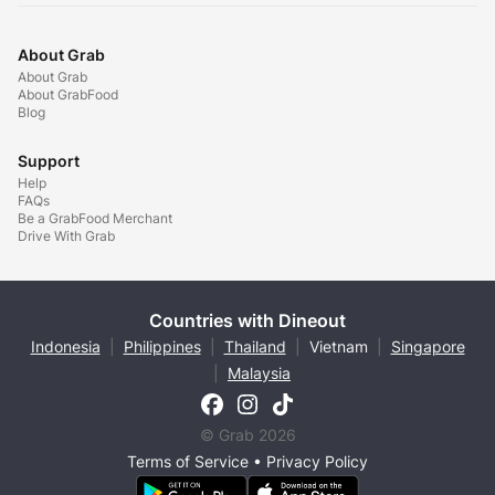
About Grab
About Grab
About GrabFood
Blog
Support
Help
FAQs
Be a GrabFood Merchant
Drive With Grab
Countries with Dineout
Indonesia
|
Philippines
|
Thailand
|
Vietnam
|
Singapore
|
Malaysia
© Grab 2026
Terms of Service
•
Privacy Policy