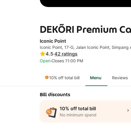
DEKÕRI Premium Café
Iconic Point
Iconic Point, 17-G, Jalan Iconic Point, Simpan
4.5
·
42
ratings
·
Open
Closes 11:00 PM
10% off total bill
Menu
Reviews
Bill discounts
10% off total bill
No minimum spend