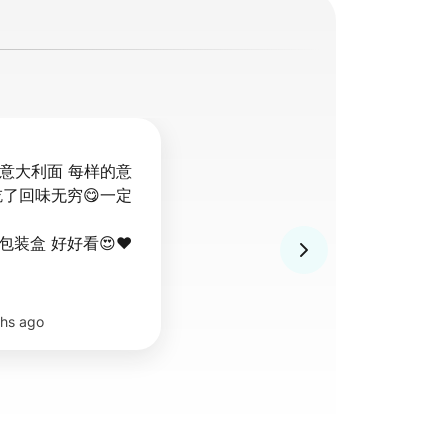
的意大利面 每样的意
吃了回味无穷😋一定
装盒 好好看😍❤️
hs ago