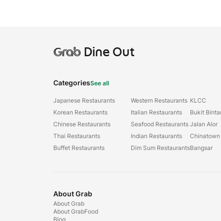
Grab
Dine Out
Categories
See all
Japanese Restaurants
Western Restaurants
KLCC
Korean Restaurants
Italian Restaurants
Bukit Bint
Chinese Restaurants
Seafood Restaurants
Jalan Alor
Thai Restaurants
Indian Restaurants
Chinatown
Buffet Restaurants
Dim Sum Restaurants
Bangsar
About Grab
About Grab
About GrabFood
Blog