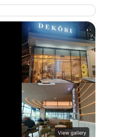
View gallery