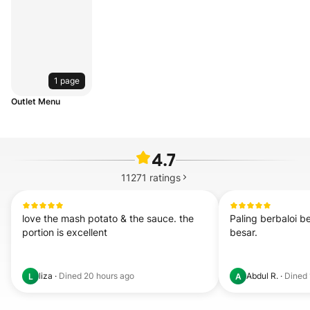
1 page
Outlet Menu
4.7
11271
ratings
love the mash potato & the sauce. the 
Paling berbaloi bel
portion is excellent
besar.
liza
·
Dined
20 hours ago
Abdul R.
·
Dined
L
A