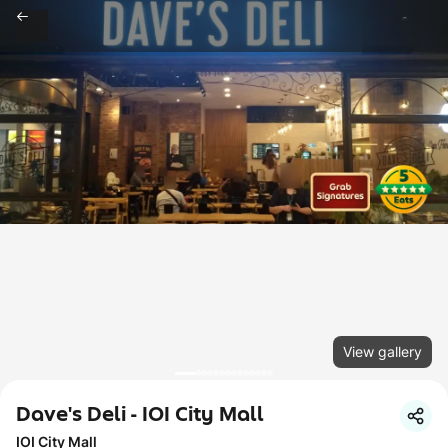
View gallery
Dave's Deli - IOI City Mall
IOI City Mall