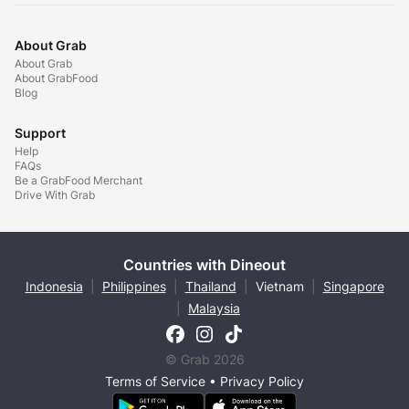
About Grab
About Grab
About GrabFood
Blog
Support
Help
FAQs
Be a GrabFood Merchant
Drive With Grab
Countries with Dineout
Indonesia
|
Philippines
|
Thailand
|
Vietnam
|
Singapore
|
Malaysia
© Grab 2026
Terms of Service
•
Privacy Policy