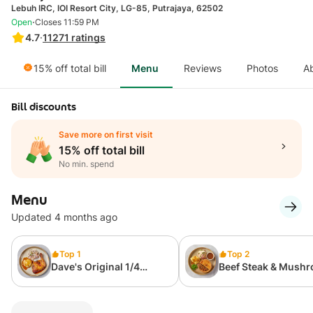
Lebuh IRC, IOI Resort City, LG-85, Putrajaya, 62502
·
Open
Closes 11:59 PM
4.7
·
11271
ratings
15% off total bill
Menu
Reviews
Photos
A
Bill discounts
Save more on first visit
15% off total bill
No min. spend
Menu
Updated 4 months ago
Top 1
Top 2
Dave's Original 1/4
Beef Steak & Mush
Roasted Chicken (With 2
Pie
Sides)