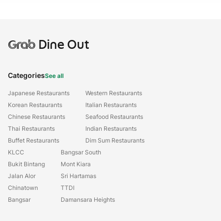
Grab
Dine Out
Categories
See all
Japanese Restaurants
Western Restaurants
Korean Restaurants
Italian Restaurants
Chinese Restaurants
Seafood Restaurants
Thai Restaurants
Indian Restaurants
Buffet Restaurants
Dim Sum Restaurants
KLCC
Bangsar South
Bukit Bintang
Mont Kiara
Jalan Alor
Sri Hartamas
Chinatown
TTDI
Bangsar
Damansara Heights