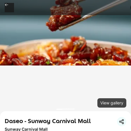
View gallery
Daseo - Sunway Carnival Mall
Sunway Carnival Mall