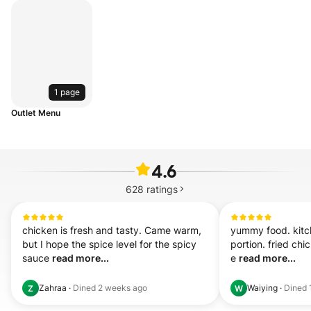
1 page
Outlet Menu
4.6
628
ratings
chicken is fresh and tasty. Came warm, 
yummy food. kitch
but I hope the spice level for the spicy 
portion. fried chic
sauce 
read more...
e 
read more...
Zahraa
·
Dined
2 weeks ago
Waiying
·
Dined
Z
W