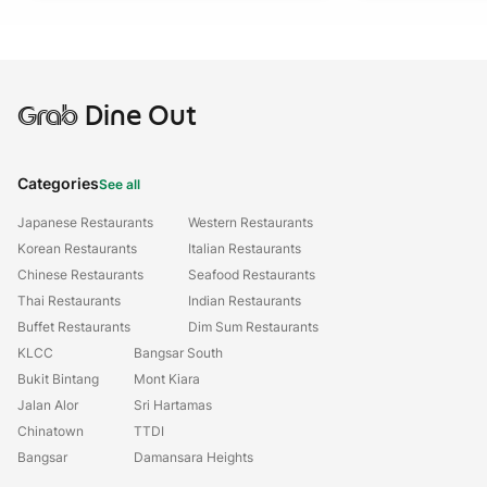
Grab
Dine Out
Categories
See all
Japanese Restaurants
Western Restaurants
Korean Restaurants
Italian Restaurants
Chinese Restaurants
Seafood Restaurants
Thai Restaurants
Indian Restaurants
Buffet Restaurants
Dim Sum Restaurants
KLCC
Bangsar South
Bukit Bintang
Mont Kiara
Jalan Alor
Sri Hartamas
Chinatown
TTDI
Bangsar
Damansara Heights