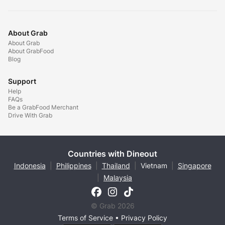
About Grab
About Grab
About GrabFood
Blog
Support
Help
FAQs
Be a GrabFood Merchant
Drive With Grab
Countries with Dineout
Indonesia
|
Philippines
|
Thailand
|
Vietnam
|
Singapore
|
Malaysia
© Grab 2026
Terms of Service
•
Privacy Policy