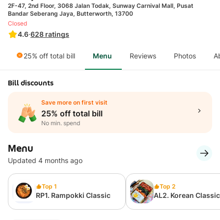
2F-47, 2nd Floor, 3068 Jalan Todak, Sunway Carnival Mall, Pusat
Bandar Seberang Jaya, Butterworth, 13700
Closed
4.6
·
628
ratings
25% off total bill
Menu
Reviews
Photos
A
Bill discounts
Save more on first visit
25% off total bill
No min. spend
Menu
Updated 4 months ago
Top 1
Top 2
RP1. Rampokki Classic
AL2. Korean Classic
Lunch Box