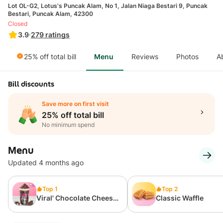
Lot OL-G2, Lotus's Puncak Alam, No 1, Jalan Niaga Bestari 9, Puncak
Bestari, Puncak Alam, 42300
Closed
3.9
·
279
ratings
25% off total bill
Menu
Reviews
Photos
A
Bill discounts
Save more on first visit
25% off total bill
No minimum spend
Menu
Updated 4 months ago
Top 1
Top 2
Viral' Chocolate Cheese
Classic Waffle
700ml