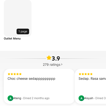
1 page
Outlet Menu
3.9
279
ratings
Choc cheese sedappppppppp
Sedap. Rasa sama 
Ateng
·
Dined
2 months ago
Aisyah
·
Dined
3
A
A