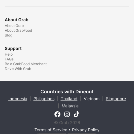
About Grab
About Grab
About GrabFood
Blog
Support
Help
FAQs
Be a GrabFood Merchant
Drive With Grab
Countries with Dineout
Indonesia
|
Philippines
|
Thailand
|
Vietnam
|
Singapore
|
Malaysia
© Grab 2026
Terms of Service
•
Privacy Policy