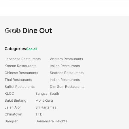
Grab
Dine Out
Categories
See all
Japanese Restaurants
Western Restaurants
Korean Restaurants
Italian Restaurants
Chinese Restaurants
Seafood Restaurants
Thai Restaurants
Indian Restaurants
Buffet Restaurants
Dim Sum Restaurants
KLCC
Bangsar South
Bukit Bintang
Mont Kiara
Jalan Alor
Sri Hartamas
Chinatown
TTDI
Bangsar
Damansara Heights