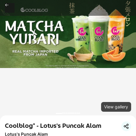
View gallery
Coolblog* - Lotus's Puncak Alam
Lotus's Puncak Alam