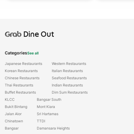
Grab
Dine Out
Categories
See all
Japanese Restaurants
Western Restaurants
Korean Restaurants
Italian Restaurants
Chinese Restaurants
Seafood Restaurants
Thai Restaurants
Indian Restaurants
Buffet Restaurants
Dim Sum Restaurants
KLCC
Bangsar South
Bukit Bintang
Mont Kiara
Jalan Alor
Sri Hartamas
Chinatown
TTDI
Bangsar
Damansara Heights