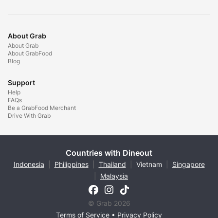
About Grab
About Grab
About GrabFood
Blog
Support
Help
FAQs
Be a GrabFood Merchant
Drive With Grab
Countries with Dineout
Indonesia
|
Philippines
|
Thailand
|
Vietnam
|
Singapore
|
Malaysia
© Grab 2026
Terms of Service
•
Privacy Policy