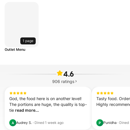
1 page
Outlet Menu
4.6
906
ratings
God, the food here is on another level! 
Tasty food. Order
The portions are huge, the quality is top-
Highly recomme
tie 
read more...
Audrey S.
·
Dined
1 week ago
Punidha
·
Dined
A
P