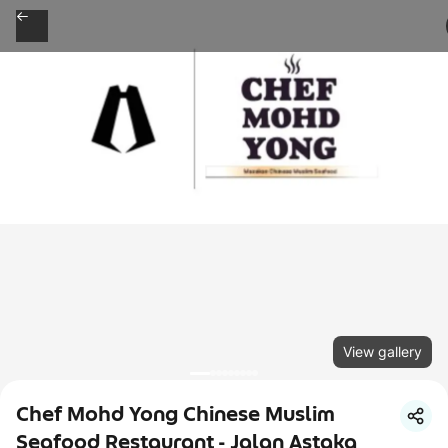
View gallery
Chef Mohd Yong Chinese Muslim
Seafood Restaurant - Jalan Astaka