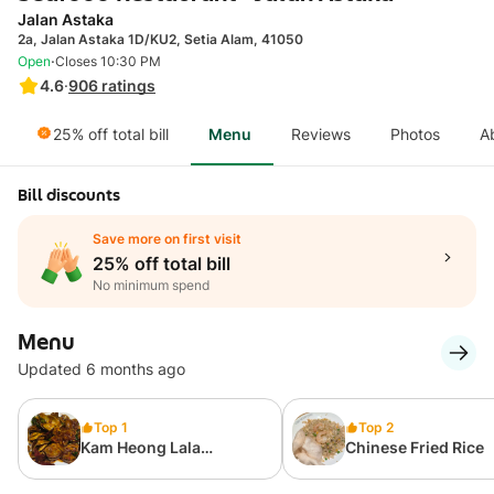
Jalan Astaka
2a, Jalan Astaka 1D/KU2, Setia Alam, 41050
·
Open
Closes 10:30 PM
4.6
·
906
ratings
25% off total bill
Menu
Reviews
Photos
A
Bill discounts
Save more on first visit
25% off total bill
No minimum spend
Menu
Updated 6 months ago
Top 1
Top 2
Kam Heong Lala
Chinese Fried Rice
(Regular)