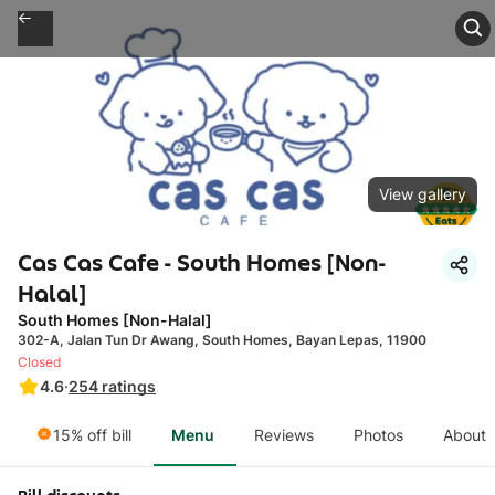
View gallery
Cas Cas Cafe - South Homes [Non-
Halal]
South Homes [Non-Halal]
302-A, Jalan Tun Dr Awang, South Homes, Bayan Lepas, 11900
Closed
4.6
·
254
ratings
15% off bill
Menu
Reviews
Photos
About