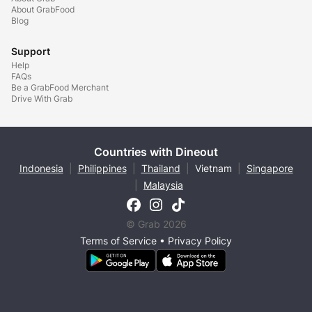
About GrabFood
Blog
Support
Help
FAQs
Be a GrabFood Merchant
Drive With Grab
Countries with Dineout
Indonesia
|
Philippines
|
Thailand
|
Vietnam
|
Singapore
|
Malaysia
© Grab 2026
Terms of Service
•
Privacy Policy