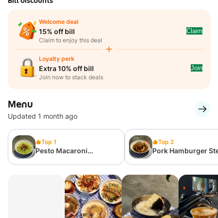
Bill discounts
Welcome deal
Claim
15% off bill
Claim to enjoy this deal
Loyalty perk
Join
Extra 10% off bill
Join now to stack deals
Menu
Updated 1 month ago
Top 1
Top 2
Pesto Macaroni
Pork Hamburger St
[Chicken Thigh/Salmon
served with Signat
Add-on available]
Sauce and Flavour
Rice 👨🏻‍🍳👍🏼