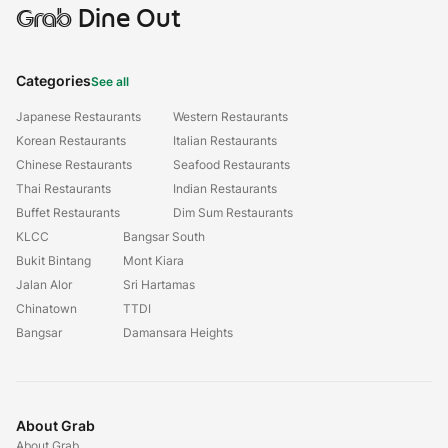
Grab
Dine Out
Categories
See all
Japanese Restaurants
Western Restaurants
Korean Restaurants
Italian Restaurants
Chinese Restaurants
Seafood Restaurants
Thai Restaurants
Indian Restaurants
Buffet Restaurants
Dim Sum Restaurants
KLCC
Bangsar South
Bukit Bintang
Mont Kiara
Jalan Alor
Sri Hartamas
Chinatown
TTDI
Bangsar
Damansara Heights
About Grab
About Grab