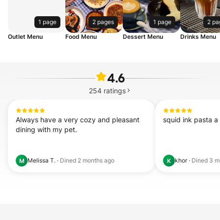
1 page
2 pages
1 page
2 pa
Outlet Menu
Food Menu
Dessert Menu
Drinks Menu
4.6
254
ratings
Always have a very cozy and pleasant 
squid ink pasta a 
dining with my pet.
Melissa T.
·
Dined
2 months ago
khor
·
Dined
3 m
M
K