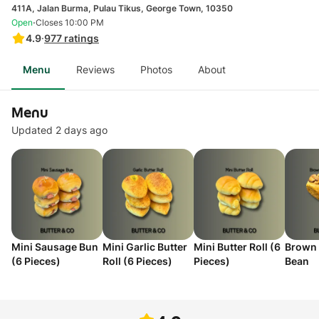
411A, Jalan Burma, Pulau Tikus, George Town, 10350
·
Open
Closes 10:00 PM
4.9
·
977
ratings
Menu
Reviews
Photos
About
Menu
Updated 2 days ago
Mini Sausage Bun
Mini Garlic Butter
Mini Butter Roll (6
Brown 
(6 Pieces)
Roll (6 Pieces)
Pieces)
Bean