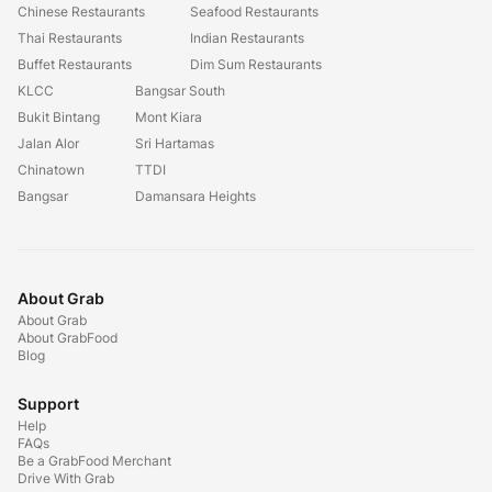
Chinese Restaurants
Seafood Restaurants
Thai Restaurants
Indian Restaurants
Buffet Restaurants
Dim Sum Restaurants
KLCC
Bangsar South
Bukit Bintang
Mont Kiara
Jalan Alor
Sri Hartamas
Chinatown
TTDI
Bangsar
Damansara Heights
About Grab
About Grab
About GrabFood
Blog
Support
Help
FAQs
Be a GrabFood Merchant
Drive With Grab