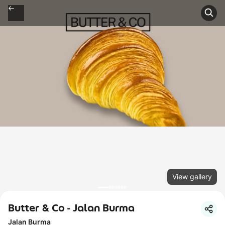
View gallery
Butter & Co - Jalan Burma
Jalan Burma