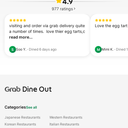
4.9
977
ratings
visiting and order via grab delivery quite 
Love the egg tar
a number of times.  love thier egg tarts,c 
read more...
Soo Y.
·
Dined
6 days ago
Mimi K.
·
Dined
S
M
Grab
Dine Out
Categories
See all
Japanese Restaurants
Western Restaurants
Korean Restaurants
Italian Restaurants