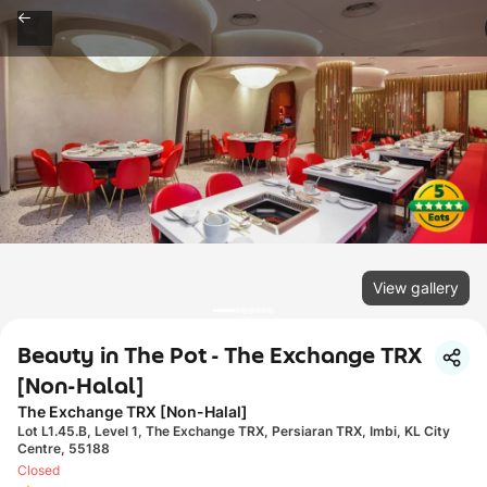
View gallery
Beauty in The Pot - The Exchange TRX
[Non-Halal]
The Exchange TRX [Non-Halal]
Lot L1.45.B, Level 1, The Exchange TRX, Persiaran TRX, Imbi, KL City
Centre, 55188
Closed