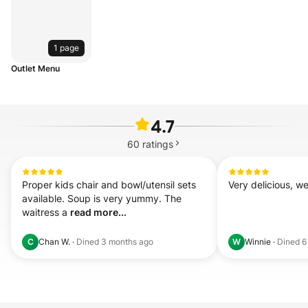
1 page
Outlet Menu
4.7
60
ratings
Proper kids chair and bowl/utensil sets 
Very delicious, we
available. Soup is very yummy. The 
waitress a 
read more...
Chan W.
·
Dined
3 months ago
Winnie
·
Dined
6
C
W