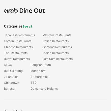
Grab
Dine Out
Categories
See all
Japanese Restaurants
Western Restaurants
Korean Restaurants
Italian Restaurants
Chinese Restaurants
Seafood Restaurants
Thai Restaurants
Indian Restaurants
Buffet Restaurants
Dim Sum Restaurants
KLCC
Bangsar South
Bukit Bintang
Mont Kiara
Jalan Alor
Sri Hartamas
Chinatown
TTDI
Bangsar
Damansara Heights