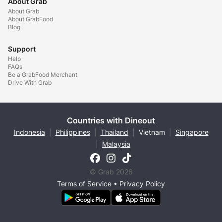
About Grab
About Grab
About GrabFood
Blog
Support
Help
FAQs
Be a GrabFood Merchant
Drive With Grab
Countries with Dineout
Indonesia
|
Philippines
|
Thailand
|
Vietnam
|
Singapore
|
Malaysia
© Grab 2026
Terms of Service
•
Privacy Policy