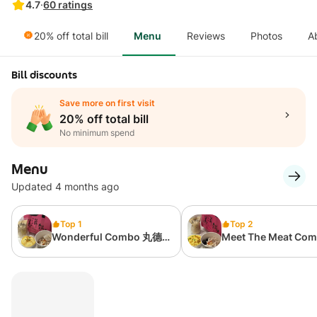
4.7
·
60
ratings
20% off total bill
Menu
Reviews
Photos
A
Bill discounts
Save more on first visit
20% off total bill
No minimum spend
Menu
Updated 4 months ago
Top 1
Top 2
Wonderful Combo 丸德
Meet The Meat Co
福组合
大口吃肉组合