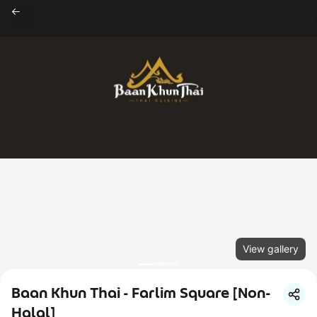
View gallery
Baan Khun Thai - Farlim Square [Non-
Halal]