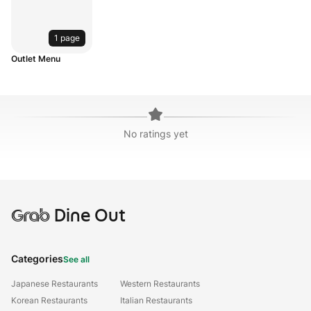
1 page
Outlet Menu
No ratings yet
Grab
Dine Out
Categories
See all
Japanese Restaurants
Western Restaurants
Korean Restaurants
Italian Restaurants