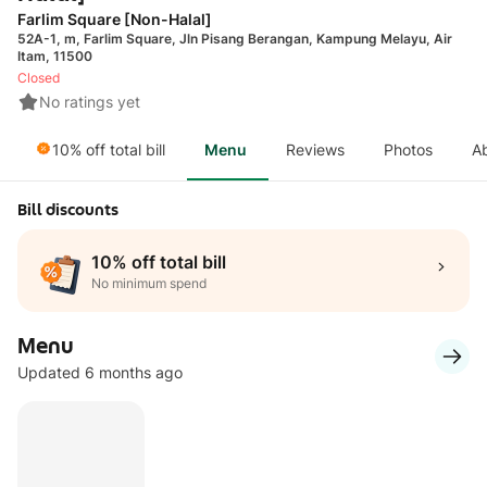
Farlim Square [Non-Halal]
52A-1, m, Farlim Square, Jln Pisang Berangan, Kampung Melayu, Air
Itam, 11500
Closed
No ratings yet
10% off total bill
Menu
Reviews
Photos
A
Bill discounts
10% off total bill
No minimum spend
Menu
Updated 6 months ago