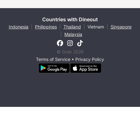
Countries with Dineout
Indonesia
|
Philippines
|
Thailand
|
Vietnam
|
Singapore
|
Malaysia
© Grab 2026
Terms of Service
•
Privacy Policy