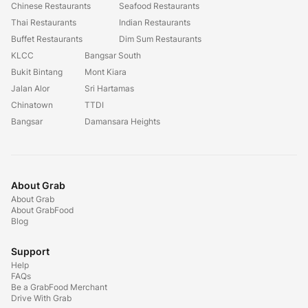
Chinese Restaurants
Seafood Restaurants
Thai Restaurants
Indian Restaurants
Buffet Restaurants
Dim Sum Restaurants
KLCC
Bangsar South
Bukit Bintang
Mont Kiara
Jalan Alor
Sri Hartamas
Chinatown
TTDI
Bangsar
Damansara Heights
About Grab
About Grab
About GrabFood
Blog
Support
Help
FAQs
Be a GrabFood Merchant
Drive With Grab